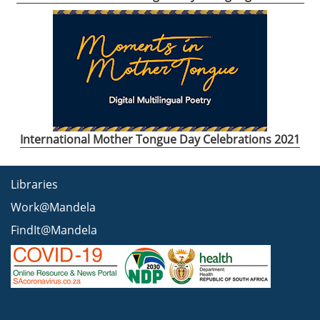
International Mother Tongue Day Celebrations 2021
Libraries
Work@Mandela
FindIt@Mandela