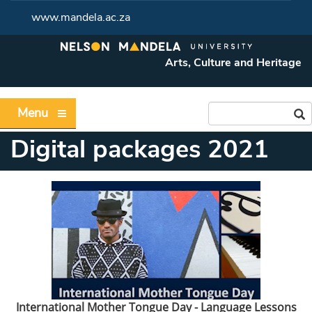
www.mandela.ac.za
Arts, Culture and Heritage
Menu
Digital packages 2021
International Mother Tongue Day - Language Lessons