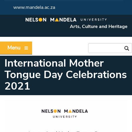
www.mandela.ac.za
Arts, Culture and Heritage
Menu
International Mother
Tongue Day Celebrations
2021