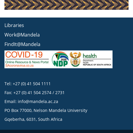
Libraries
Work@Mandela
FindIt@Mandela
Tel: +27 (0) 41 504 1111
Fax: +27 (0) 41 504 2574 / 2731
Email:
info@mandela.ac.za
PO Box 77000, Nelson Mandela University
Gqeberha, 6031, South Africa