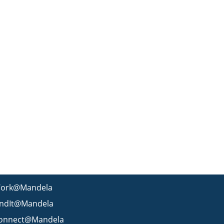
ork@Mandela
indIt@Mandela
onnect@Mandela