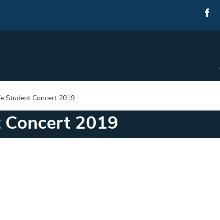
e Student Concert 2019
t Concert 2019