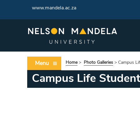
www.mandela.ac.za
Menu
Home
>
Photo Galleries
>
Campus Lif
Campus Life Studen