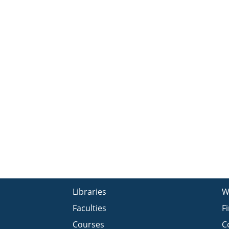
Libraries
W
Faculties
F
Courses
C