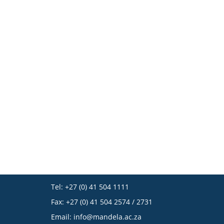
Tel: +27 (0) 41 504 1111
Fax: +27 (0) 41 504 2574 / 2731
Email:
info@mandela.ac.za