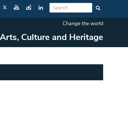
Change the world
Arts, Culture and Heritage